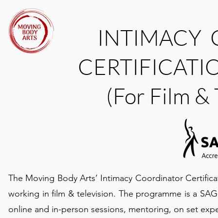
INTIMACY
CERTIFICAT
(For Film &
The Moving Body Arts’ Intimacy Coordinator Certifica
working in film & television. The programme is a SA
online and in-person sessions, mentoring, on set exp