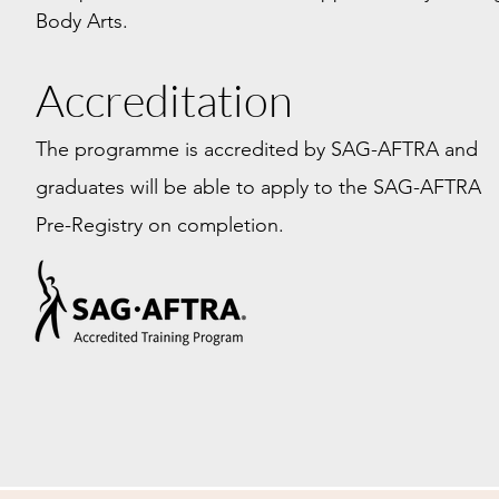
Body Arts.
Accreditation
The programme is accredited by SAG-AFTRA and
graduates will be able to apply to the SAG-AFTRA
Pre-Registry on completion.