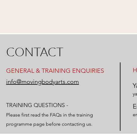
CONTACT
H
GENERAL & TRAINING ENQUIRIES
info@movingbodyarts.com
Y
y
TRAINING QUESTIONS -
E
e
Please first read the FAQs in the
training
programme page before contacting us.