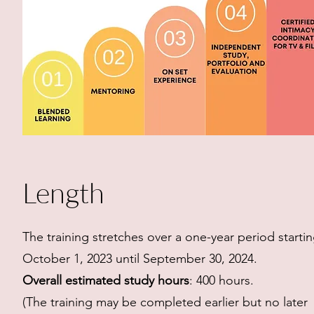
Length
The training stretches over a one-year period starti
October 1, 2023 until September 30, 2024.
Overall estimated study hours
: 400 hours.
(The training may be completed earlier but no later