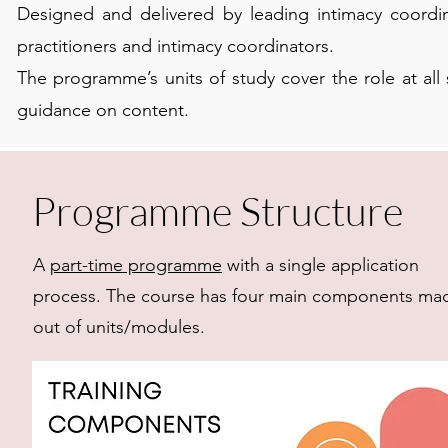
Designed and delivered by leading intimacy coordina
practitioners and intimacy coordinators.
The programme’s units of study cover the role at al
guidance on content.
Programme Structure
A
part-time programme
with a single application
process. The course has four main components ma
out of units/modules.