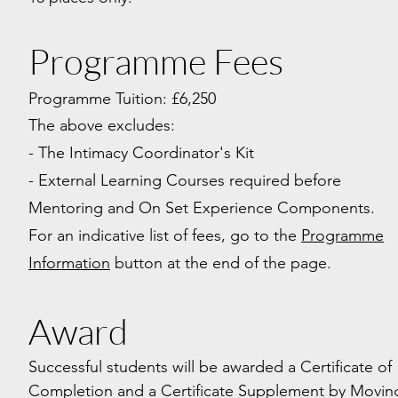
Programme Fees
Programme Tuition: £6,250
The above excludes:
- The Intimacy Coordinator's Kit
- External Learning Courses required before
Mentoring and On Set Experience Components.
For an indicative list of fees, go to the
Programme
Information
button at the end of the page.
Award
Successful students will be awarded a Certificate of
Completion and a Certificate Supplement
by Movin