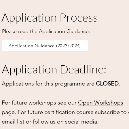
Application Process
Please read the Application Guidance:
Application Guidance (2023/2024)
Application Deadline:
Applications for this programme are
CLOSED
.
For future workshops see our
Open Workshops
page. For future certification course subscribe to
email list or follow us on social media.