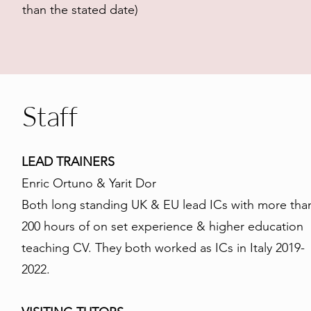
than the stated date)
Staff
LEAD TRAINERS
Enric Ortuno & Yarit Dor
Both long standing UK & EU lead ICs with more tha
200 hours of on set experience & higher education
teaching CV. They both worked as ICs in Italy 2019-
2022.