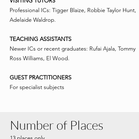
VISITING TUTORS
Professional ICs: Tigger Blaize, Robbie Taylor Hunt,
Adelaide Waldrop.
TEACHING ASSISTANTS
Newer ICs or recent graduates: Rufai Ajala, Tommy
Ross Williams, El Wood.
GUEST PRACTITIONERS
For specialist subjects
Number of Places
13
pla
ces only.