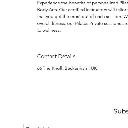
Experience the benefits of personalized Pilat
Body Arts. Our certified instructors will tail
that you get the most out of each session. Wh
overall fitness, our Pilates Private sessions
to wellness.
Contact Details
66 The Knoll, Beckenham, UK
Subs