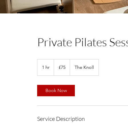
Private Pilates Ses
75
British
1 hr
1
£75
The Knoll
pounds
h
Book Now
Service Description