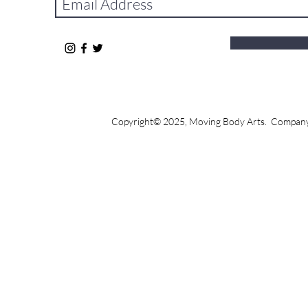
Copyright© 2025, Moving Body Arts. Compa