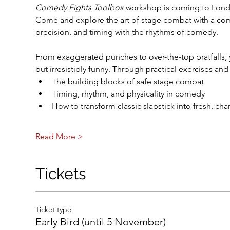
Comedy Fights Toolbox
 workshop is coming to Lond
Come and explore the art of stage combat with a com
precision, and timing with the rhythms of comedy.
From exaggerated punches to over-the-top pratfalls, y
but irresistibly funny. Through practical exercises and
The building blocks of safe stage combat
Timing, rhythm, and physicality in comedy
How to transform classic slapstick into fresh, ch
Read More >
Tickets
Ticket type
Early Bird (until 5 November)