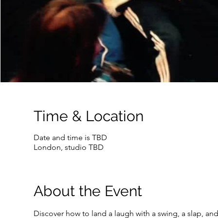
Time & Location
Date and time is TBD
London, studio TBD
About the Event
Discover how to land a laugh with a swing, a slap, and