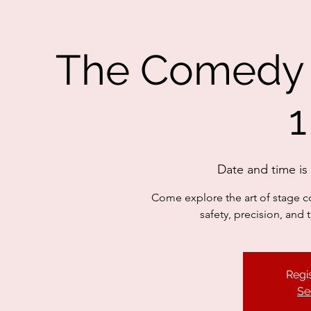
The Comedy F
1
Date and time i
Come explore the art of stage c
safety, precision, and
Regis
Se