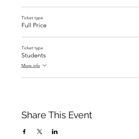
Ticket type
Full Price
Ticket type
Students
More info
Share This Event