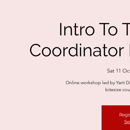
Intro To
Coordinator 
Sat 11 Oc
Online workshop led by Yarit Do
bitesize co
Regis
Se