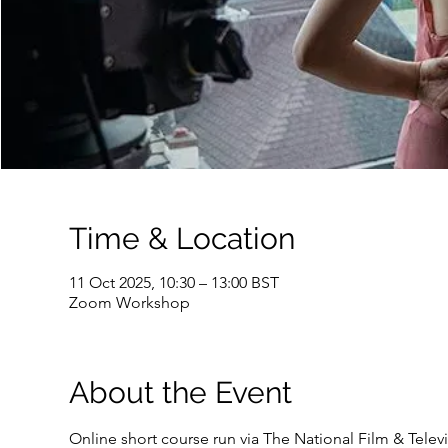
Time & Location
11 Oct 2025, 10:30 – 13:00 BST
Zoom Workshop
About the Event
Online short course run via The National Film & Tele