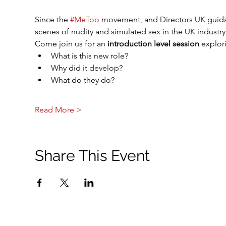
Since the 
#MeToo
 movement, and Directors UK guida
scenes of nudity and simulated sex in the UK industry.
Come join us for an 
introduction level session
 explori
What is this new role?
Why did it develop? 
What do they do?
Read More >
Share This Event