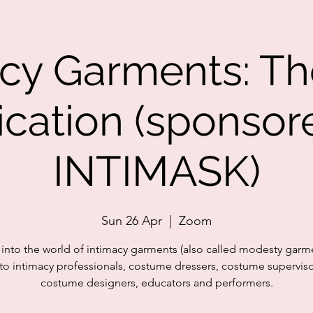
acy Garments: Th
ication (sponsor
INTIMASK)
Sun 26 Apr
  |  
Zoom
 into the world of intimacy garments (also called modesty garme
o intimacy professionals, costume dressers, costume supervis
costume designers, educators and performers.