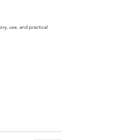
ory, use, and practical 