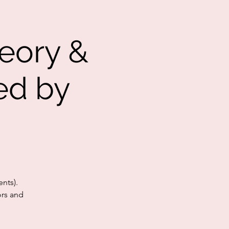
eory &
ed by
nts).
ors and