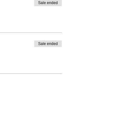
Sale ended
Sale ended