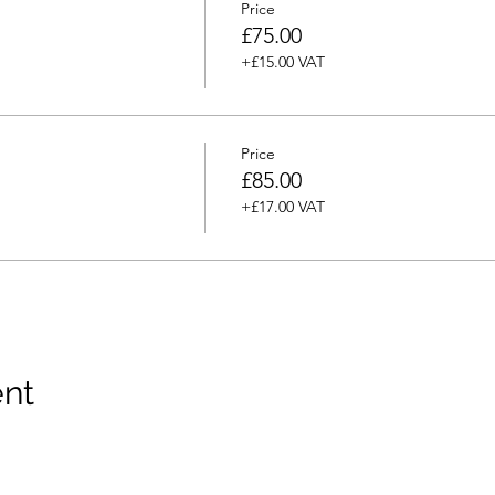
Price
£75.00
+£15.00 VAT
Price
£85.00
+£17.00 VAT
ent