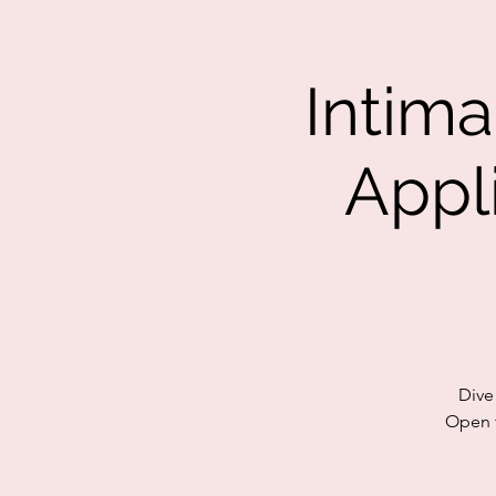
Intim
Appl
Dive
Open t