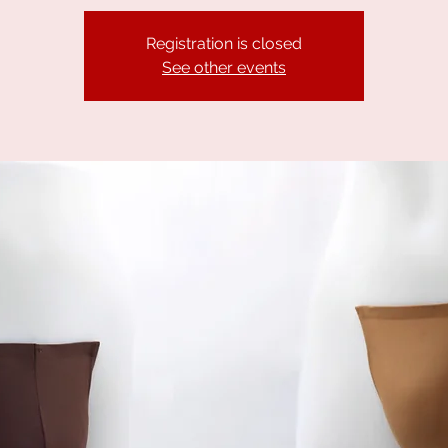
Registration is closed
See other events