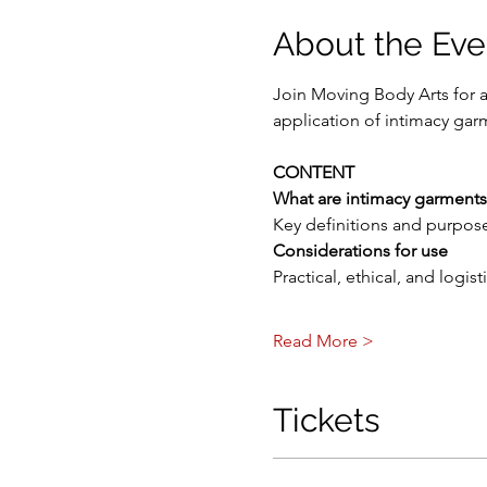
About the Eve
Join Moving Body Arts for 
application of intimacy ga
CONTENT
What are intimacy garments
Key definitions and purpose
Considerations for use
Practical, ethical, and logi
Read More >
Tickets