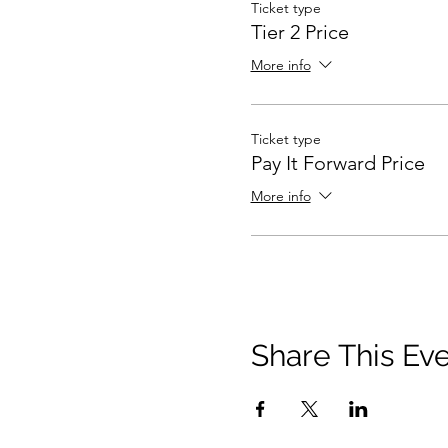
Ticket type
Tier 2 Price
More info
Ticket type
Pay It Forward Price
More info
Share This Ev