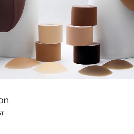
on
ST