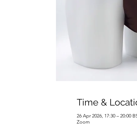
Time & Locati
26 Apr 2026, 17:30 – 20:00 B
Zoom