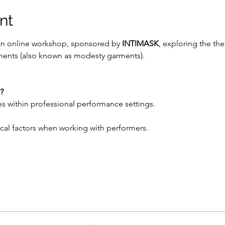
nt
an online workshop, sponsored by 
INTIMASK
, exploring the the
rments (also known as modesty garments).
?
s within professional performance settings.
stical factors when working with performers.