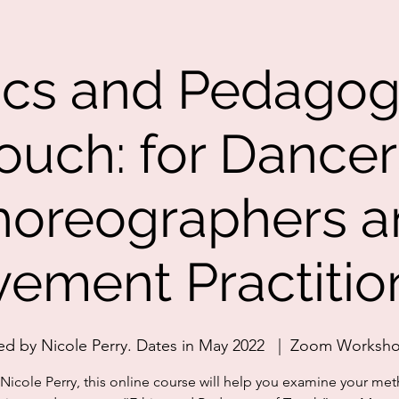
ics and Pedagog
ouch: for Dancer
horeographers a
ement Practitio
ed by Nicole Perry. Dates in May 2022
  |  
Zoom Worksh
Nicole Perry, this online course will help you examine your me