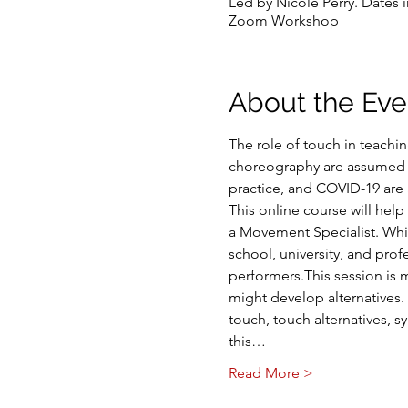
Led by Nicole Perry. Dates 
Zoom Workshop
About the Eve
The role of touch in teachi
choreography are assumed g
practice, and COVID-19 are 
This online course will hel
a Movement Specialist. Whil
school, university, and pro
performers.This session is 
might develop alternatives. 
touch, touch alternatives, sy
this…
Read More >