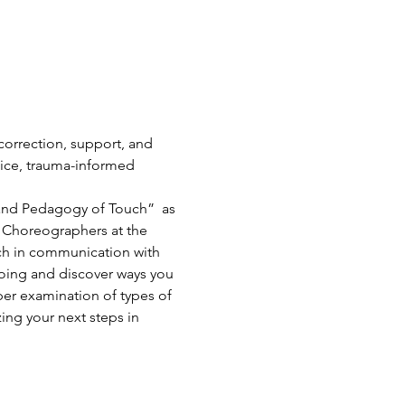
correction, support, and 
ice, trauma-informed 
 and Pedagogy of Touch”  as 
d Choreographers at the 
uch in communication with 
doing and discover ways you 
per examination of types of 
zing your next steps in 