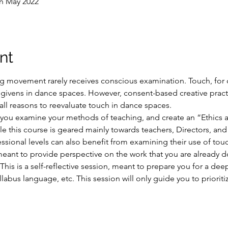
in May 2022
nt
ng movement rarely receives conscious examination. Touch, for 
ivens in dance spaces. However, consent-based creative pract
all reasons to reevaluate touch in dance spaces.
p you examine your methods of teaching, and create an “Ethics
e this course is geared mainly towards teachers, Directors, an
fessional levels can also benefit from examining their use of to
meant to provide perspective on the work that you are already 
This is a self-reflective session, meant to prepare you for a dee
llabus language, etc. This session will only guide you to prioriti