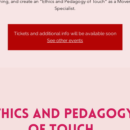
hing, and create an “Ethics and Pedagogy of Touch” as a Mov
Specialist.
Tickets and additional info will be available soon
See other events