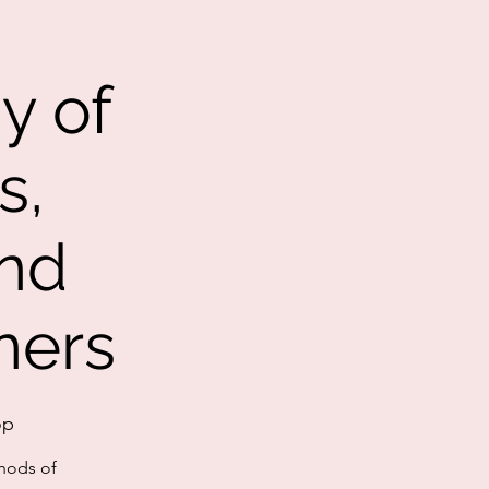
y of
s,
nd
ners
op
thods of