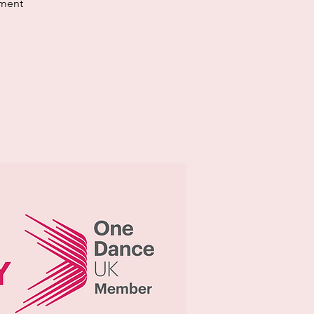
ement