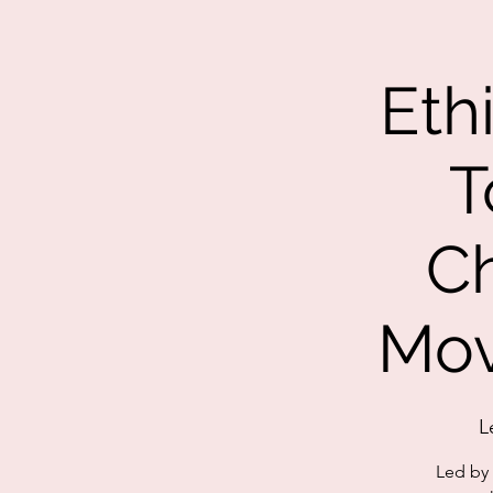
Eth
T
C
Mov
L
Led by 