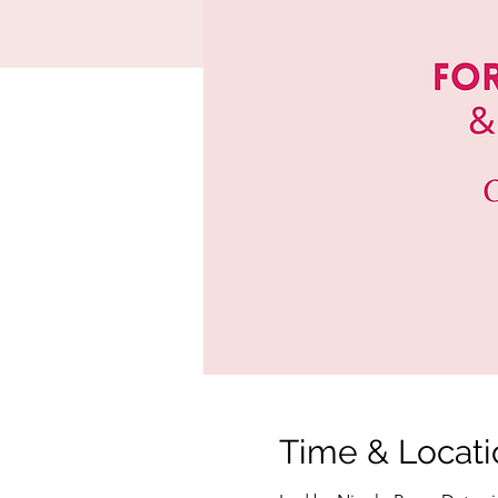
Time & Locati